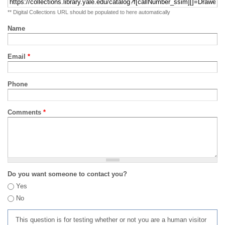
** Digital Collections URL should be populated to here automatically
Name
Email
*
Phone
Comments
*
Do you want someone to contact you?
Yes
No
This question is for testing whether or not you are a human visitor