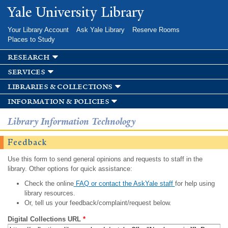
Skip to
Yale University Library
main
content
Your Library Account
Ask Yale Library
Reserve Rooms
Places to Study
research
services
libraries & collections
information & policies
Library Information Technology
Feedback
Use this form to send general opinions and requests to staff in the
library. Other options for quick assistance:
Check the online
FAQ or contact the AskYale staff
for help using
library resources.
Or, tell us your feedback/complaint/request below.
Digital Collections URL
*