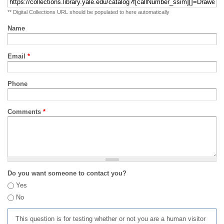
** Digital Collections URL should be populated to here automatically
Name
Email
*
Phone
Comments
*
Do you want someone to contact you?
Yes
No
This question is for testing whether or not you are a human visitor