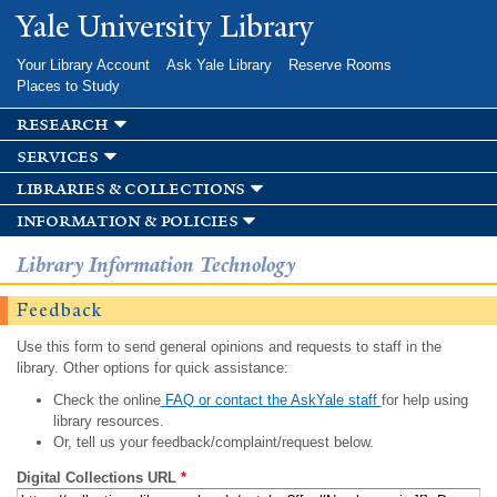
Skip to
Yale University Library
main
content
Your Library Account
Ask Yale Library
Reserve Rooms
Places to Study
research
services
libraries & collections
information & policies
Library Information Technology
Feedback
Use this form to send general opinions and requests to staff in the
library. Other options for quick assistance:
Check the online
FAQ or contact the AskYale staff
for help using
library resources.
Or, tell us your feedback/complaint/request below.
Digital Collections URL
*