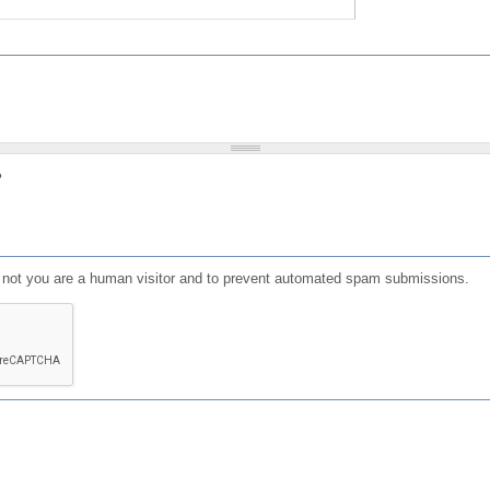
?
or not you are a human visitor and to prevent automated spam submissions.