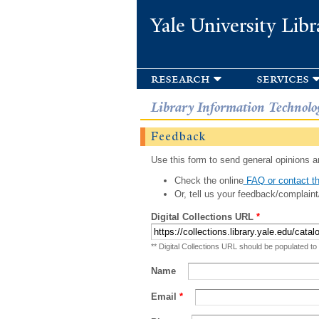
Yale University Libr
research
services
Library Information Technolo
Feedback
Use this form to send general opinions an
Check the online
FAQ or contact th
Or, tell us your feedback/complaint
Digital Collections URL
*
** Digital Collections URL should be populated to
Name
Email
*