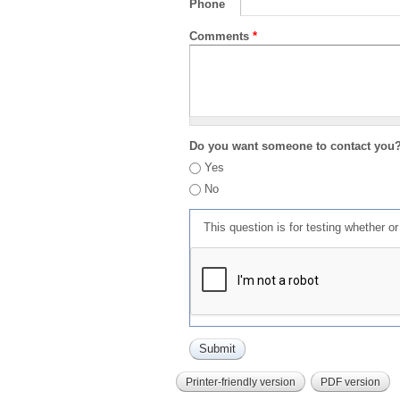
Phone
Comments
*
Do you want someone to contact you
Yes
No
This question is for testing whether 
Printer-friendly version
PDF version