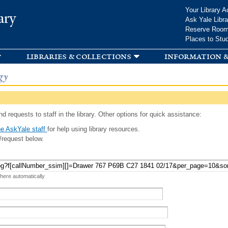
Skip to
Your Library A
ary
main
Ask Yale Libra
content
Reserve Roo
Places to Stu
libraries & collections
information &
gy
d requests to staff in the library. Other options for quick assistance:
e AskYale staff
for help using library resources.
/request below.
 here automatically