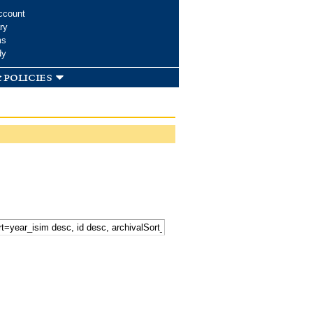
ccount
ry
ms
dy
 policies