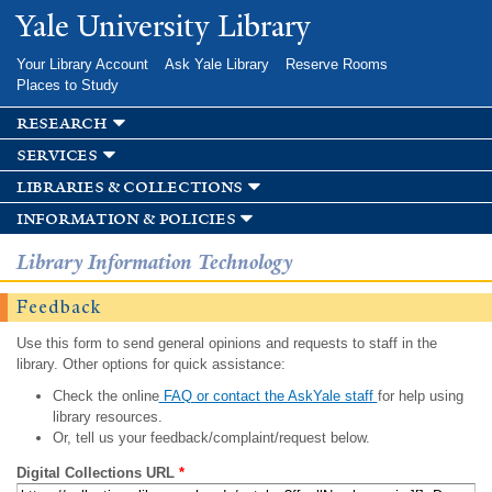
Skip to
Yale University Library
main
content
Your Library Account
Ask Yale Library
Reserve Rooms
Places to Study
research
services
libraries & collections
information & policies
Library Information Technology
Feedback
Use this form to send general opinions and requests to staff in the
library. Other options for quick assistance:
Check the online
FAQ or contact the AskYale staff
for help using
library resources.
Or, tell us your feedback/complaint/request below.
Digital Collections URL
*