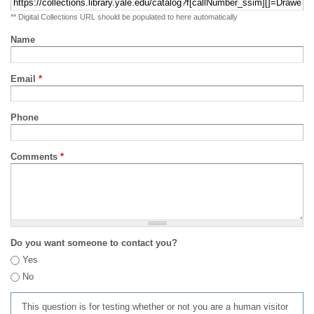
** Digital Collections URL should be populated to here automatically
Name
Email
*
Phone
Comments
*
Do you want someone to contact you?
Yes
No
This question is for testing whether or not you are a human visitor