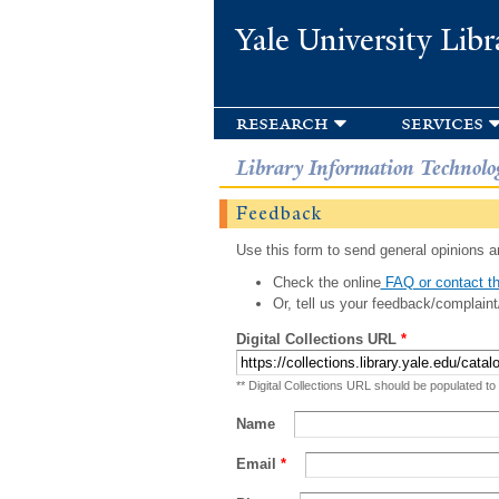
Yale University Libr
research
services
Library Information Technolo
Feedback
Use this form to send general opinions an
Check the online
FAQ or contact th
Or, tell us your feedback/complaint
Digital Collections URL
*
** Digital Collections URL should be populated to
Name
Email
*