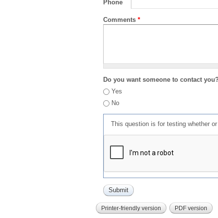
Phone
Comments
*
Do you want someone to contact you
Yes
No
This question is for testing whether 
Printer-friendly version
PDF version