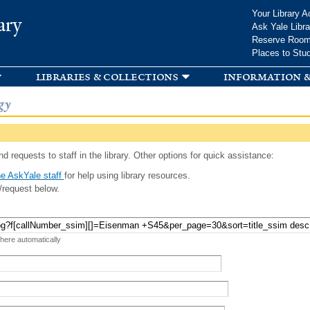
Skip to
Your Library A
ary
main
Ask Yale Libra
content
Reserve Roo
Places to Stu
libraries & collections
information &
gy
d requests to staff in the library. Other options for quick assistance:
e AskYale staff
for help using library resources.
/request below.
 here automatically