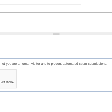
?
or not you are a human visitor and to prevent automated spam submissions.