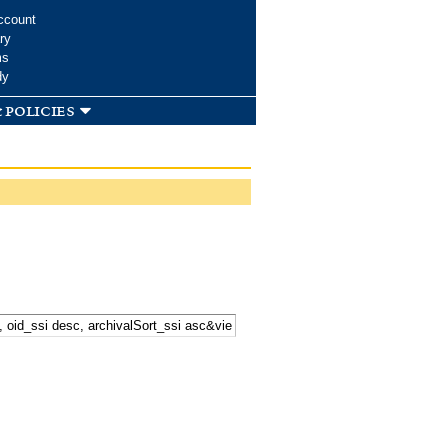
ccount
ry
ms
dy
 policies