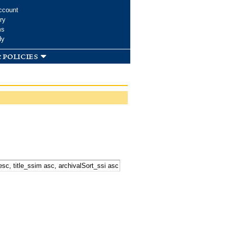
ccount
ry
ms
dy
 policies