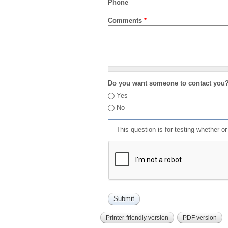
Phone
Comments
*
Do you want someone to contact you
Yes
No
This question is for testing whether 
Printer-friendly version
PDF version