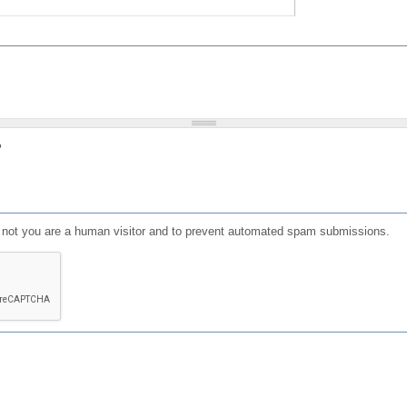
?
or not you are a human visitor and to prevent automated spam submissions.