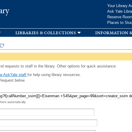
Skip to
Your Library A
ary
main
Ask Yale Libra
content
Reserve Roo
Places to Stu
libraries & collections
information &
gy
d requests to staff in the library. Other options for quick assistance:
e AskYale staff
for help using library resources.
/request below.
 here automatically