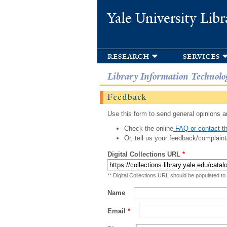
Yale University Libr
research
services
Library Information Technolo
Feedback
Use this form to send general opinions an
Check the online
FAQ or contact th
Or, tell us your feedback/complaint
Digital Collections URL
*
** Digital Collections URL should be populated to
Name
Email
*