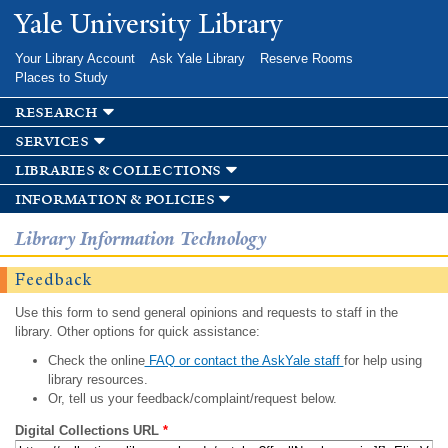
Skip to
Yale University Library
main
content
Your Library Account
Ask Yale Library
Reserve Rooms
Places to Study
research
services
libraries & collections
information & policies
Library Information Technology
Feedback
Use this form to send general opinions and requests to staff in the
library. Other options for quick assistance:
Check the online
FAQ or contact the AskYale staff
for help using
library resources.
Or, tell us your feedback/complaint/request below.
Digital Collections URL
*