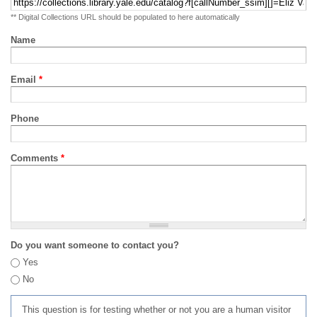
** Digital Collections URL should be populated to here automatically
Name
Email
*
Phone
Comments
*
Do you want someone to contact you?
Yes
No
This question is for testing whether or not you are a human visitor