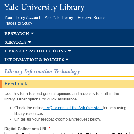
Skip to
Yale University Library
main
content
Your Library Account
Ask Yale Library
Reserve Rooms
Places to Study
research
services
libraries & collections
information & policies
Library Information Technology
Feedback
Use this form to send general opinions and requests to staff in the
library. Other options for quick assistance:
Check the online
FAQ or contact the AskYale staff
for help using
library resources.
Or, tell us your feedback/complaint/request below.
Digital Collections URL
*