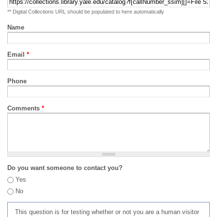
** Digital Collections URL should be populated to here automatically
Name
Email
*
Phone
Comments
*
Do you want someone to contact you?
Yes
No
This question is for testing whether or not you are a human visitor