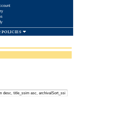
ccount
ry
ms
dy
 policies