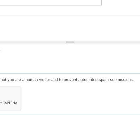
?
or not you are a human visitor and to prevent automated spam submissions.