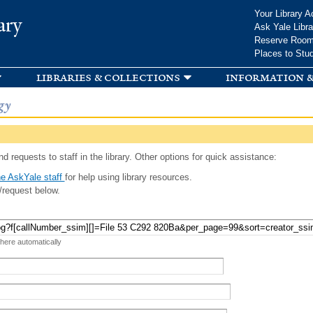
Skip to
Your Library A
ary
main
Ask Yale Libra
content
Reserve Roo
Places to Stu
libraries & collections
information &
gy
d requests to staff in the library. Other options for quick assistance:
e AskYale staff
for help using library resources.
/request below.
 here automatically