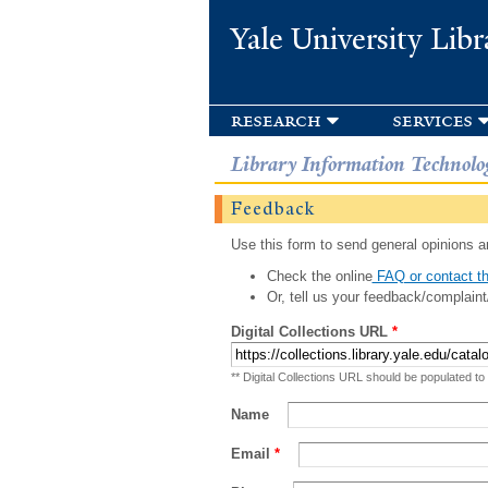
Yale University Libr
research
services
Library Information Technolo
Feedback
Use this form to send general opinions an
Check the online
FAQ or contact th
Or, tell us your feedback/complaint
Digital Collections URL
*
** Digital Collections URL should be populated to
Name
Email
*