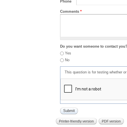
Phone
Comments
*
Do you want someone to contact you
Yes
No
This question is for testing whether 
Printer-friendly version
PDF version