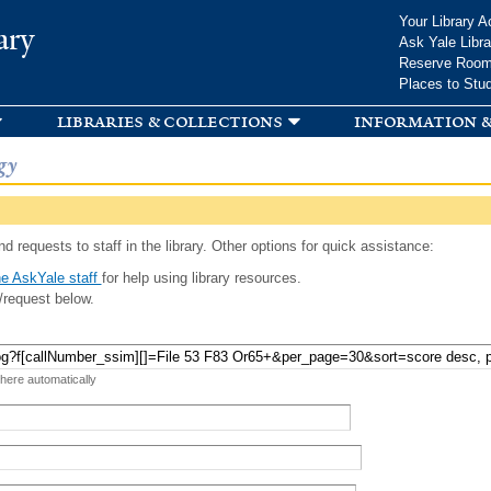
Skip to
Your Library A
ary
main
Ask Yale Libra
content
Reserve Roo
Places to Stu
libraries & collections
information &
gy
d requests to staff in the library. Other options for quick assistance:
e AskYale staff
for help using library resources.
/request below.
 here automatically