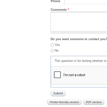
Phone
Comments
*
Do you want someone to contact you
Yes
No
This question is for testing whether 
Printer-friendly version
PDF version