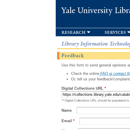
Yale University Libr
research
services
Library Information Technolo
Feedback
Use this form to send general opinions an
Check the online
FAQ or contact th
Or, tell us your feedback/complaint
Digital Collections URL
*
** Digital Collections URL should be populated to
Name
Email
*