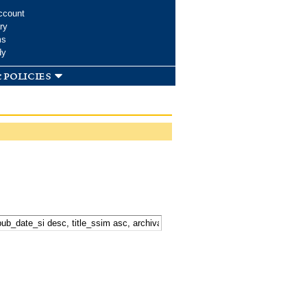
ccount
ry
ms
dy
 policies