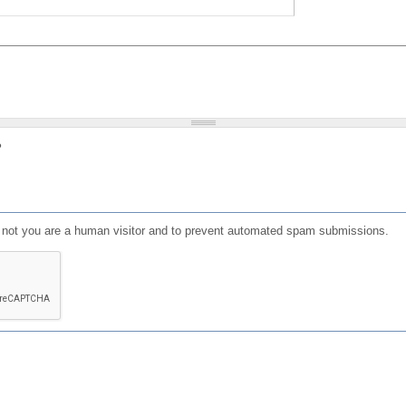
?
or not you are a human visitor and to prevent automated spam submissions.