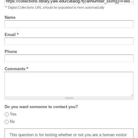
** Digital Collections URL should be populated to here automatically
Name
Email
*
Phone
Comments
*
Do you want someone to contact you?
Yes
No
This question is for testing whether or not you are a human visitor