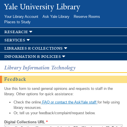
Skip to
Yale University Library
main
content
Your Library Account
Ask Yale Library
Reserve Rooms
Places to Study
research
services
libraries & collections
information & policies
Library Information Technology
Feedback
Use this form to send general opinions and requests to staff in the
library. Other options for quick assistance:
Check the online
FAQ or contact the AskYale staff
for help using
library resources.
Or, tell us your feedback/complaint/request below.
Digital Collections URL
*