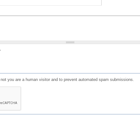
?
or not you are a human visitor and to prevent automated spam submissions.