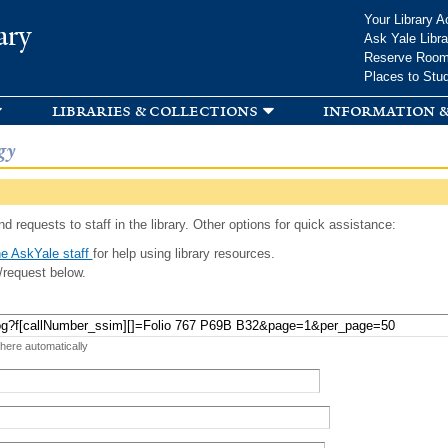
Skip to
Your Library A
ary
main
Ask Yale Libra
content
Reserve Roo
Places to Stu
libraries & collections
information &
gy
d requests to staff in the library. Other options for quick assistance:
e AskYale staff
for help using library resources.
/request below.
 here automatically