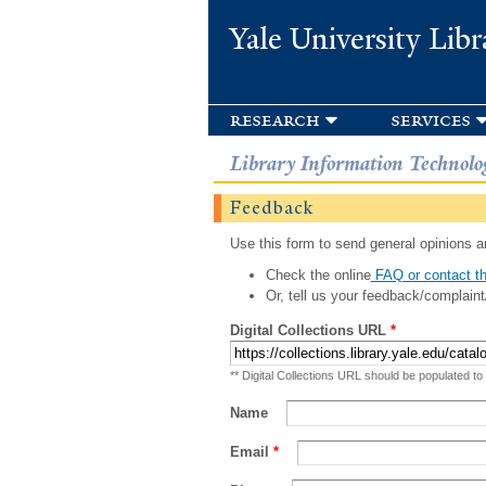
Yale University Libr
research
services
Library Information Technolo
Feedback
Use this form to send general opinions an
Check the online
FAQ or contact th
Or, tell us your feedback/complaint
Digital Collections URL
*
** Digital Collections URL should be populated to
Name
Email
*