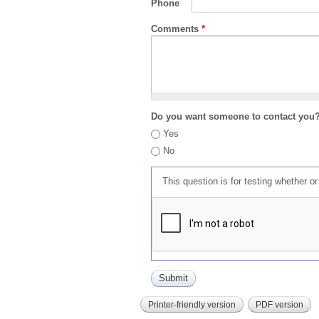
Phone
Comments
*
Do you want someone to contact you
Yes
No
This question is for testing whether 
Printer-friendly version
PDF version