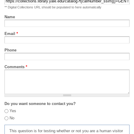
** Digital Collections URL should be populated to here automatically
Name
Email
*
Phone
Comments
*
Do you want someone to contact you?
Yes
No
This question is for testing whether or not you are a human visitor