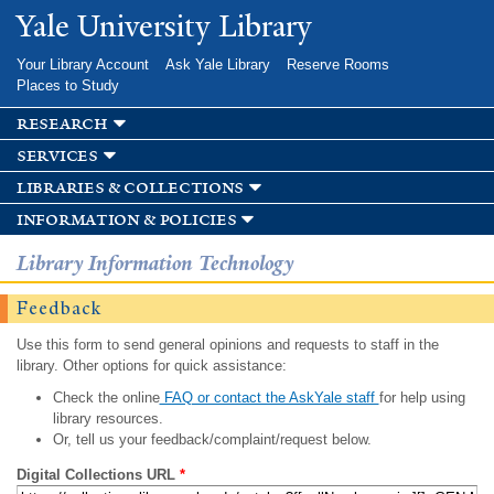
Skip to
Yale University Library
main
content
Your Library Account
Ask Yale Library
Reserve Rooms
Places to Study
research
services
libraries & collections
information & policies
Library Information Technology
Feedback
Use this form to send general opinions and requests to staff in the
library. Other options for quick assistance:
Check the online
FAQ or contact the AskYale staff
for help using
library resources.
Or, tell us your feedback/complaint/request below.
Digital Collections URL
*