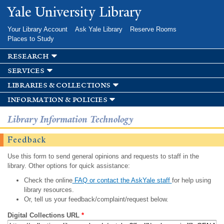
Skip to
Yale University Library
main
content
Your Library Account
Ask Yale Library
Reserve Rooms
Places to Study
research
services
libraries & collections
information & policies
Library Information Technology
Feedback
Use this form to send general opinions and requests to staff in the
library. Other options for quick assistance:
Check the online
FAQ or contact the AskYale staff
for help using
library resources.
Or, tell us your feedback/complaint/request below.
Digital Collections URL
*