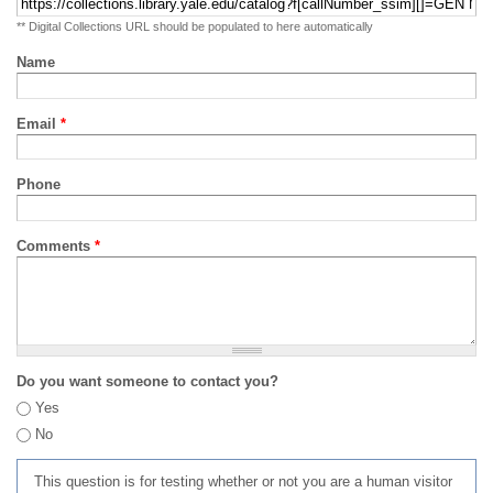
** Digital Collections URL should be populated to here automatically
Name
Email
*
Phone
Comments
*
Do you want someone to contact you?
Yes
No
This question is for testing whether or not you are a human visitor