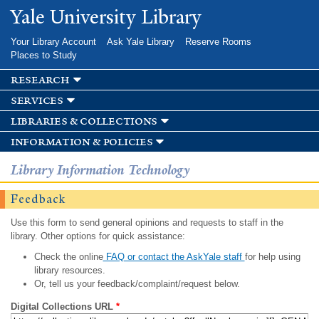
Skip to
Yale University Library
main
content
Your Library Account
Ask Yale Library
Reserve Rooms
Places to Study
research
services
libraries & collections
information & policies
Library Information Technology
Feedback
Use this form to send general opinions and requests to staff in the
library. Other options for quick assistance:
Check the online
FAQ or contact the AskYale staff
for help using
library resources.
Or, tell us your feedback/complaint/request below.
Digital Collections URL
*