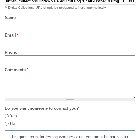
** Digital Collections URL should be populated to here automatically
Name
Email
*
Phone
Comments
*
Do you want someone to contact you?
Yes
No
This question is for testing whether or not you are a human visitor