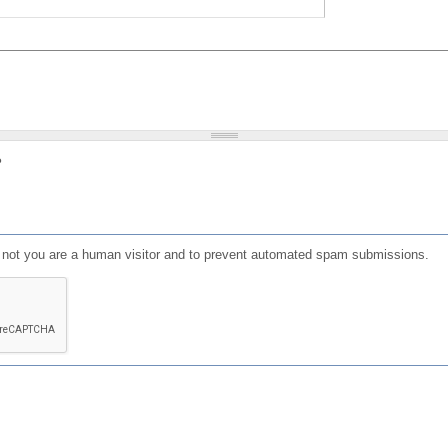
?
or not you are a human visitor and to prevent automated spam submissions.