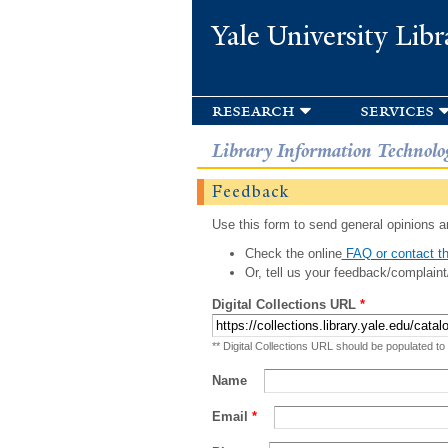
Yale University Libr
research
services
Library Information Technolo
Feedback
Use this form to send general opinions an
Check the online
FAQ or contact th
Or, tell us your feedback/complaint
Digital Collections URL
*
** Digital Collections URL should be populated to
Name
Email
*