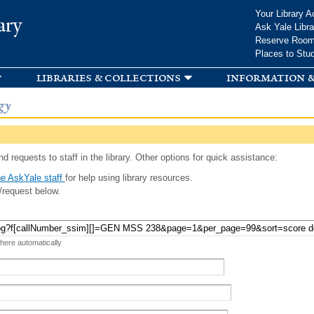
Skip to
Your Library A
ary
main
Ask Yale Libra
content
Reserve Roo
Places to Stu
libraries & collections
information &
gy
d requests to staff in the library. Other options for quick assistance:
e AskYale staff
for help using library resources.
/request below.
 here automatically