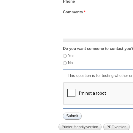
Phone
Comments
*
Do you want someone to contact you
Yes
No
This question is for testing whether 
Printer-friendly version
PDF version