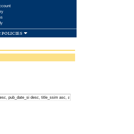
ccount
ry
ms
dy
 policies