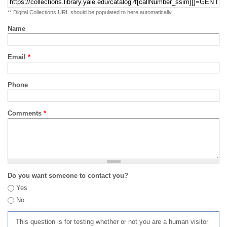
** Digital Collections URL should be populated to here automatically
Name
Email
*
Phone
Comments
*
Do you want someone to contact you?
Yes
No
This question is for testing whether or not you are a human visitor