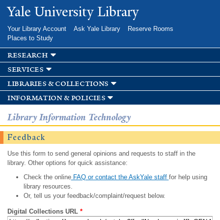
Skip to
Yale University Library
main
content
Your Library Account
Ask Yale Library
Reserve Rooms
Places to Study
research
services
libraries & collections
information & policies
Library Information Technology
Feedback
Use this form to send general opinions and requests to staff in the
library. Other options for quick assistance:
Check the online
FAQ or contact the AskYale staff
for help using
library resources.
Or, tell us your feedback/complaint/request below.
Digital Collections URL
*