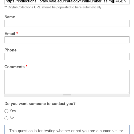
** Digital Collections URL should be populated to here automatically
Name
Email
*
Phone
Comments
*
Do you want someone to contact you?
Yes
No
This question is for testing whether or not you are a human visitor