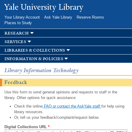
Skip to
Yale University Library
main
content
Your Library Account
Ask Yale Library
Reserve Rooms
Places to Study
research
services
libraries & collections
information & policies
Library Information Technology
Feedback
Use this form to send general opinions and requests to staff in the
library. Other options for quick assistance:
Check the online
FAQ or contact the AskYale staff
for help using
library resources.
Or, tell us your feedback/complaint/request below.
Digital Collections URL
*