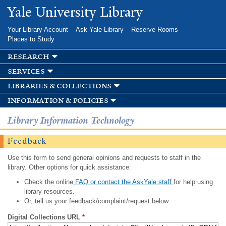
Skip to
Yale University Library
main
content
Your Library Account
Ask Yale Library
Reserve Rooms
Places to Study
research
services
libraries & collections
information & policies
Library Information Technology
Feedback
Use this form to send general opinions and requests to staff in the
library. Other options for quick assistance:
Check the online
FAQ or contact the AskYale staff
for help using
library resources.
Or, tell us your feedback/complaint/request below.
Digital Collections URL
*