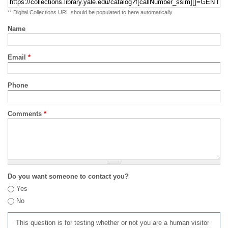
** Digital Collections URL should be populated to here automatically
Name
Email
*
Phone
Comments
*
Do you want someone to contact you?
Yes
No
This question is for testing whether or not you are a human visitor