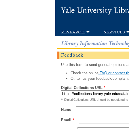
Yale University Libr
research
services
Library Information Technolo
Feedback
Use this form to send general opinions an
Check the online
FAQ or contact th
Or, tell us your feedback/complaint
Digital Collections URL
*
** Digital Collections URL should be populated to
Name
Email
*