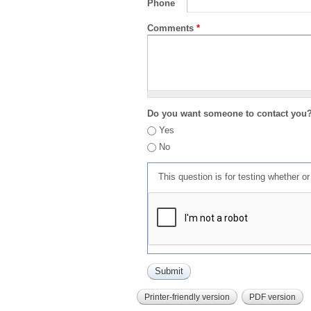
Phone
Comments
*
Do you want someone to contact you
Yes
No
This question is for testing whether 
Printer-friendly version
PDF version