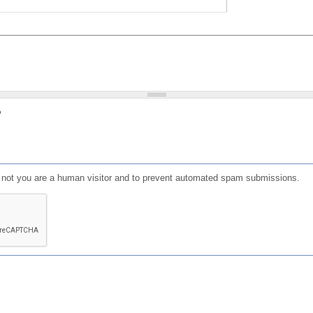
?
or not you are a human visitor and to prevent automated spam submissions.