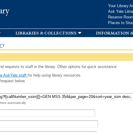
Skip to
Your Library A
ary
main
Ask Yale Libra
content
Reserve Roo
Places to Stu
libraries & collections
information &
gy
d requests to staff in the library. Other options for quick assistance:
e AskYale staff
for help using library resources.
/request below.
 here automatically