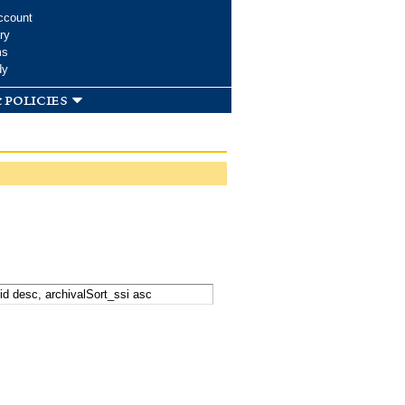
ccount
ry
ms
dy
 policies