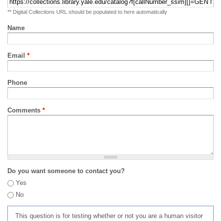
** Digital Collections URL should be populated to here automatically
Name
Email
*
Phone
Comments
*
Do you want someone to contact you?
Yes
No
This question is for testing whether or not you are a human visitor