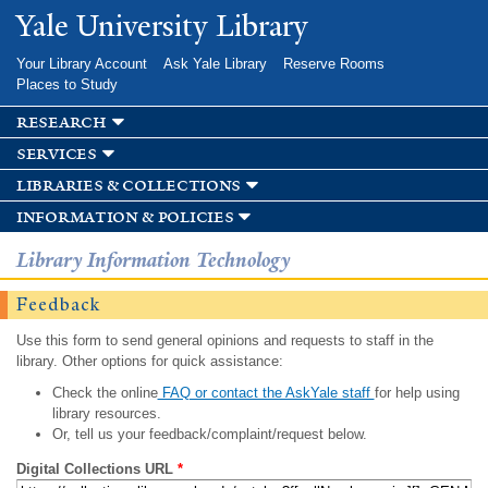
Skip to
Yale University Library
main
content
Your Library Account
Ask Yale Library
Reserve Rooms
Places to Study
research
services
libraries & collections
information & policies
Library Information Technology
Feedback
Use this form to send general opinions and requests to staff in the
library. Other options for quick assistance:
Check the online
FAQ or contact the AskYale staff
for help using
library resources.
Or, tell us your feedback/complaint/request below.
Digital Collections URL
*