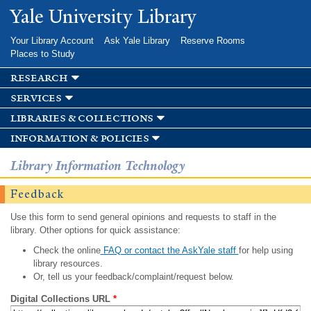
Skip to
Yale University Library
main
content
Your Library Account
Ask Yale Library
Reserve Rooms
Places to Study
research
services
libraries & collections
information & policies
Library Information Technology
Feedback
Use this form to send general opinions and requests to staff in the
library. Other options for quick assistance:
Check the online
FAQ or contact the AskYale staff
for help using
library resources.
Or, tell us your feedback/complaint/request below.
Digital Collections URL
*