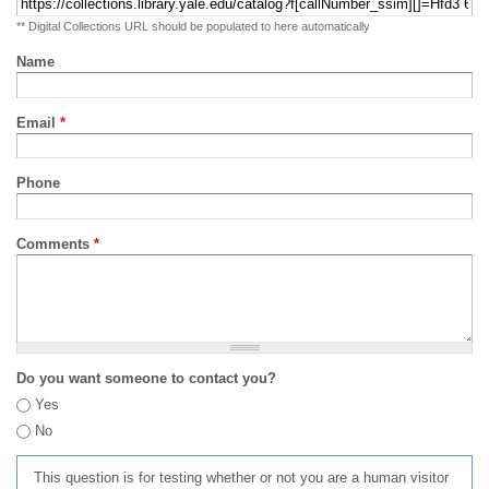
** Digital Collections URL should be populated to here automatically
Name
Email
*
Phone
Comments
*
Do you want someone to contact you?
Yes
No
This question is for testing whether or not you are a human visitor