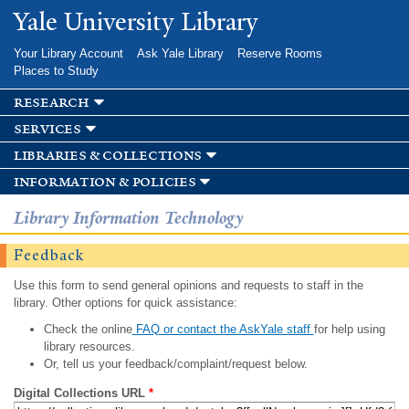
Skip to
Yale University Library
main
content
Your Library Account
Ask Yale Library
Reserve Rooms
Places to Study
research
services
libraries & collections
information & policies
Library Information Technology
Feedback
Use this form to send general opinions and requests to staff in the
library. Other options for quick assistance:
Check the online
FAQ or contact the AskYale staff
for help using
library resources.
Or, tell us your feedback/complaint/request below.
Digital Collections URL
*