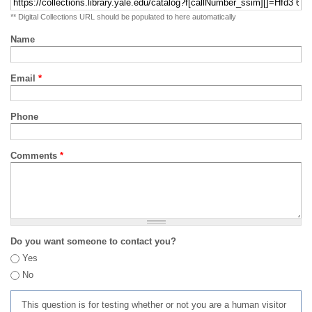
** Digital Collections URL should be populated to here automatically
Name
Email
*
Phone
Comments
*
Do you want someone to contact you?
Yes
No
This question is for testing whether or not you are a human visitor