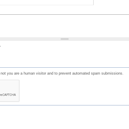
?
or not you are a human visitor and to prevent automated spam submissions.