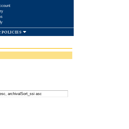
ccount
ry
ms
dy
 policies