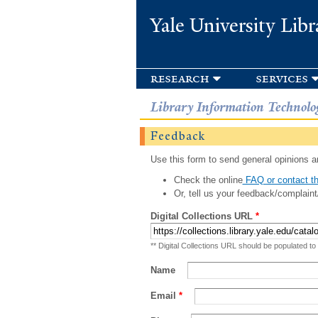
Yale University Libr
research
services
Library Information Technolo
Feedback
Use this form to send general opinions an
Check the online
FAQ or contact th
Or, tell us your feedback/complaint
Digital Collections URL
*
** Digital Collections URL should be populated to
Name
Email
*