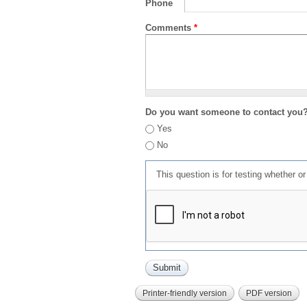
Phone
Comments
*
Do you want someone to contact you
Yes
No
This question is for testing whether 
Printer-friendly version
PDF version