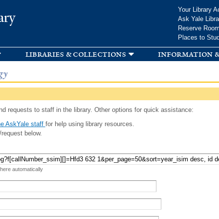
Skip to
Your Library A
ary
main
Ask Yale Libra
content
Reserve Roo
Places to Stu
libraries & collections
information &
gy
d requests to staff in the library. Other options for quick assistance:
e AskYale staff
for help using library resources.
/request below.
 here automatically