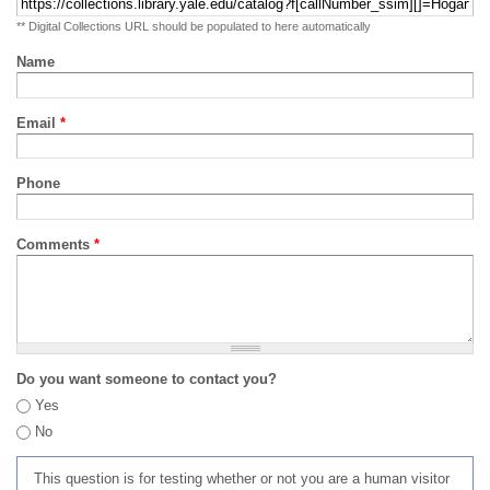
** Digital Collections URL should be populated to here automatically
Name
Email
*
Phone
Comments
*
Do you want someone to contact you?
Yes
No
This question is for testing whether or not you are a human visitor