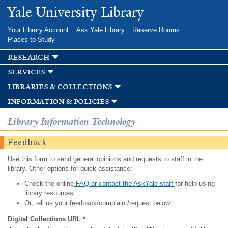
Skip to
Yale University Library
main
content
Your Library Account
Ask Yale Library
Reserve Rooms
Places to Study
research
services
libraries & collections
information & policies
Library Information Technology
Feedback
Use this form to send general opinions and requests to staff in the
library. Other options for quick assistance:
Check the online
FAQ or contact the AskYale staff
for help using
library resources.
Or, tell us your feedback/complaint/request below.
Digital Collections URL
*