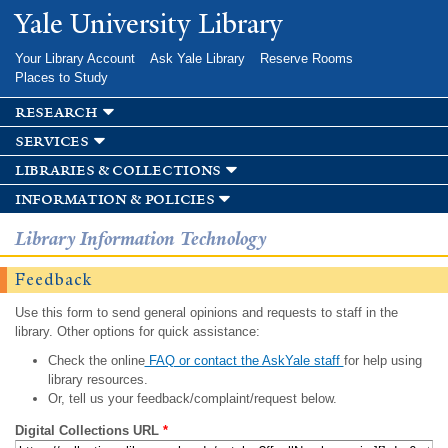
Skip to
Yale University Library
main
content
Your Library Account
Ask Yale Library
Reserve Rooms
Places to Study
research
services
libraries & collections
information & policies
Library Information Technology
Feedback
Use this form to send general opinions and requests to staff in the
library. Other options for quick assistance:
Check the online
FAQ or contact the AskYale staff
for help using
library resources.
Or, tell us your feedback/complaint/request below.
Digital Collections URL
*