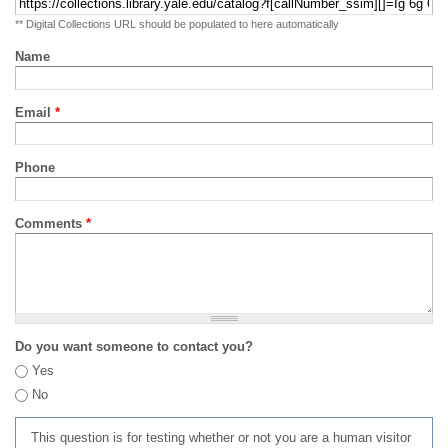
** Digital Collections URL should be populated to here automatically
Name
Email
*
Phone
Comments
*
Do you want someone to contact you?
Yes
No
This question is for testing whether or not you are a human visitor