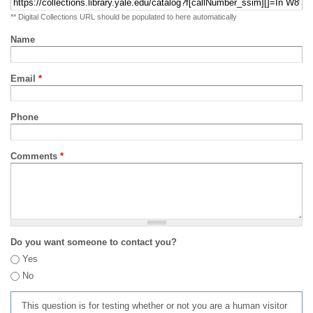
** Digital Collections URL should be populated to here automatically
Name
Email
*
Phone
Comments
*
Do you want someone to contact you?
Yes
No
This question is for testing whether or not you are a human visitor