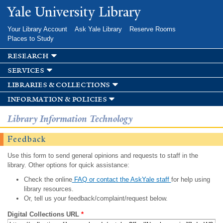
Skip to
Yale University Library
main
content
Your Library Account
Ask Yale Library
Reserve Rooms
Places to Study
research
services
libraries & collections
information & policies
Library Information Technology
Feedback
Use this form to send general opinions and requests to staff in the
library. Other options for quick assistance:
Check the online
FAQ or contact the AskYale staff
for help using
library resources.
Or, tell us your feedback/complaint/request below.
Digital Collections URL
*