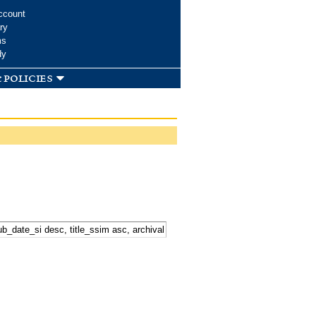
ccount
ry
ms
dy
 policies