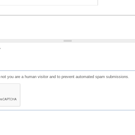
?
or not you are a human visitor and to prevent automated spam submissions.