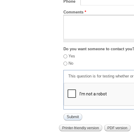
Phone
Comments
*
Do you want someone to contact you
Yes
No
This question is for testing whether 
Printer-friendly version
PDF version