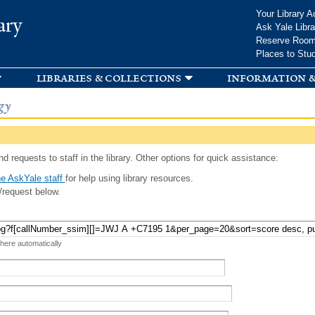
Skip to
Your Library A
ary
main
Ask Yale Libra
content
Reserve Roo
Places to Stu
libraries & collections
information &
gy
d requests to staff in the library. Other options for quick assistance:
e AskYale staff
for help using library resources.
/request below.
 here automatically