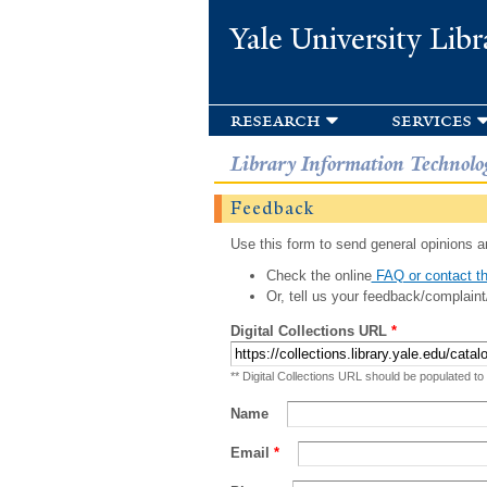
Yale University Libr
research
services
Library Information Technolo
Feedback
Use this form to send general opinions an
Check the online
FAQ or contact th
Or, tell us your feedback/complaint
Digital Collections URL
*
** Digital Collections URL should be populated to
Name
Email
*