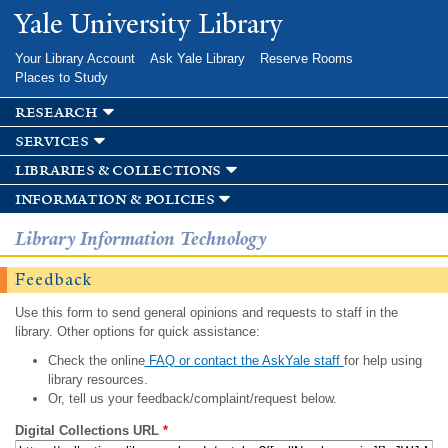
Skip to
Yale University Library
main
content
Your Library Account
Ask Yale Library
Reserve Rooms
Places to Study
research
services
libraries & collections
information & policies
Library Information Technology
Feedback
Use this form to send general opinions and requests to staff in the
library. Other options for quick assistance:
Check the online
FAQ or contact the AskYale staff
for help using
library resources.
Or, tell us your feedback/complaint/request below.
Digital Collections URL
*