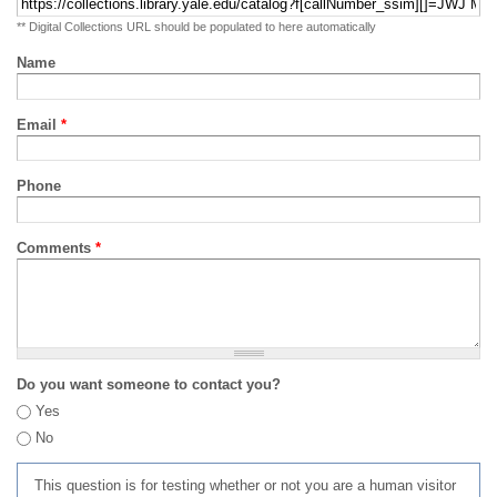
** Digital Collections URL should be populated to here automatically
Name
Email
*
Phone
Comments
*
Do you want someone to contact you?
Yes
No
This question is for testing whether or not you are a human visitor