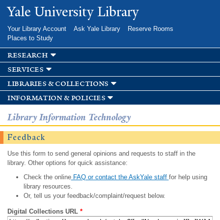
Skip to
Yale University Library
main
content
Your Library Account
Ask Yale Library
Reserve Rooms
Places to Study
research
services
libraries & collections
information & policies
Library Information Technology
Feedback
Use this form to send general opinions and requests to staff in the
library. Other options for quick assistance:
Check the online
FAQ or contact the AskYale staff
for help using
library resources.
Or, tell us your feedback/complaint/request below.
Digital Collections URL
*