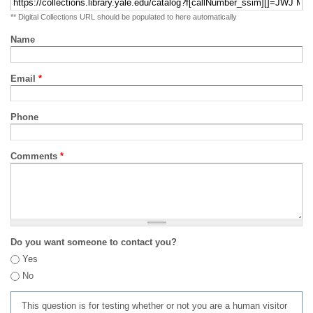
** Digital Collections URL should be populated to here automatically
Name
Email
*
Phone
Comments
*
Do you want someone to contact you?
Yes
No
This question is for testing whether or not you are a human visitor