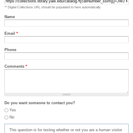
** Digital Collections URL should be populated to here automatically
Name
Email
*
Phone
Comments
*
Do you want someone to contact you?
Yes
No
This question is for testing whether or not you are a human visitor