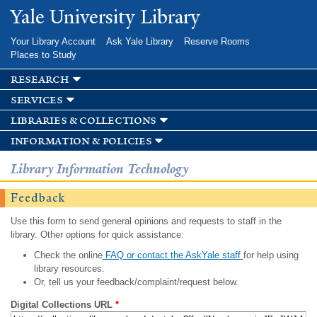
Skip to
Yale University Library
main
content
Your Library Account
Ask Yale Library
Reserve Rooms
Places to Study
research
services
libraries & collections
information & policies
Library Information Technology
Feedback
Use this form to send general opinions and requests to staff in the
library. Other options for quick assistance:
Check the online
FAQ or contact the AskYale staff
for help using
library resources.
Or, tell us your feedback/complaint/request below.
Digital Collections URL
*