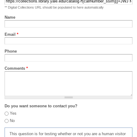
** Digital Collections URL should be populated to here automatically
Name
Email
*
Phone
Comments
*
Do you want someone to contact you?
Yes
No
This question is for testing whether or not you are a human visitor