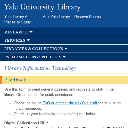
Skip to
Yale University Library
main
content
Your Library Account
Ask Yale Library
Reserve Rooms
Places to Study
research
services
libraries & collections
information & policies
Library Information Technology
Feedback
Use this form to send general opinions and requests to staff in the
library. Other options for quick assistance:
Check the online
FAQ or contact the AskYale staff
for help using
library resources.
Or, tell us your feedback/complaint/request below.
Digital Collections URL
*