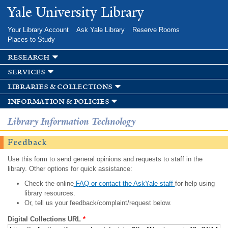
Skip to
Yale University Library
main
content
Your Library Account
Ask Yale Library
Reserve Rooms
Places to Study
research
services
libraries & collections
information & policies
Library Information Technology
Feedback
Use this form to send general opinions and requests to staff in the
library. Other options for quick assistance:
Check the online
FAQ or contact the AskYale staff
for help using
library resources.
Or, tell us your feedback/complaint/request below.
Digital Collections URL
*