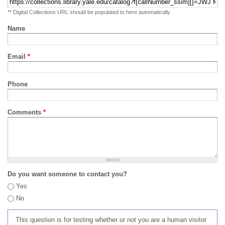
** Digital Collections URL should be populated to here automatically
Name
Email
*
Phone
Comments
*
Do you want someone to contact you?
Yes
No
This question is for testing whether or not you are a human visitor