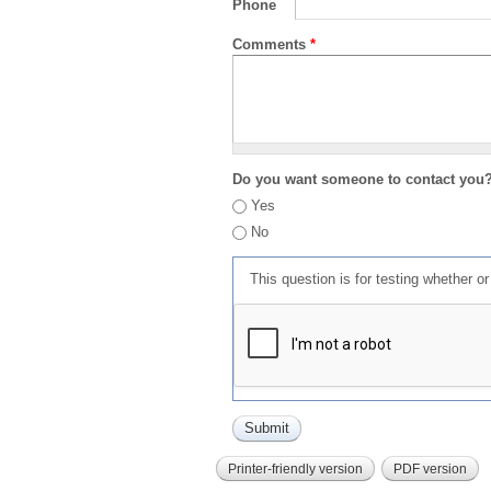
Phone
Comments
*
Do you want someone to contact you
Yes
No
This question is for testing whether 
Printer-friendly version
PDF version