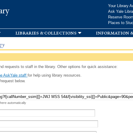
Skip to
Your Library A
ary
main
Ask Yale Libra
content
Reserve Roo
Places to Stu
libraries & collections
information &
gy
d requests to staff in the library. Other options for quick assistance:
e AskYale staff
for help using library resources.
/request below.
 here automatically