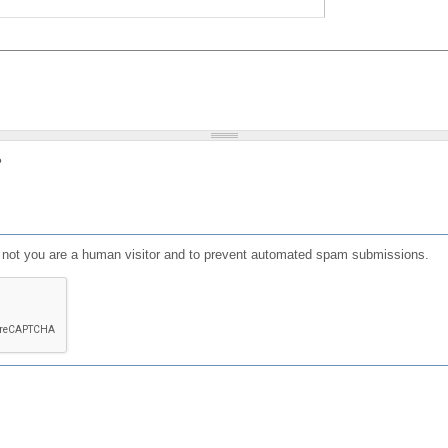
?
or not you are a human visitor and to prevent automated spam submissions.