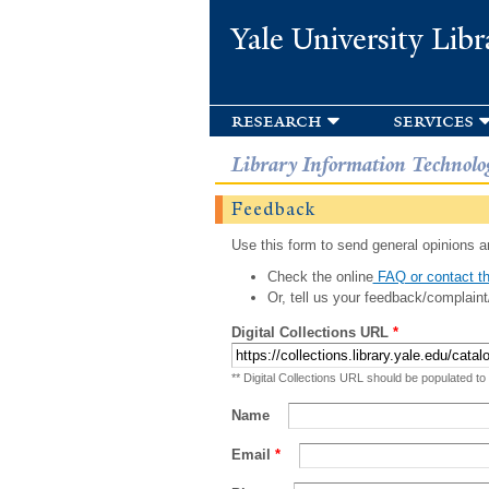
Yale University Libr
research
services
Library Information Technolo
Feedback
Use this form to send general opinions an
Check the online
FAQ or contact th
Or, tell us your feedback/complaint
Digital Collections URL
*
** Digital Collections URL should be populated to
Name
Email
*