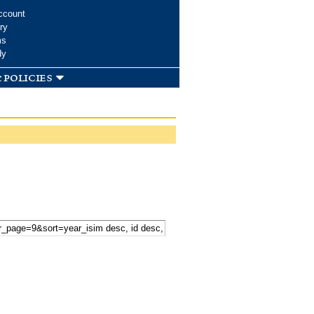
ccount
ry
ms
dy
 policies