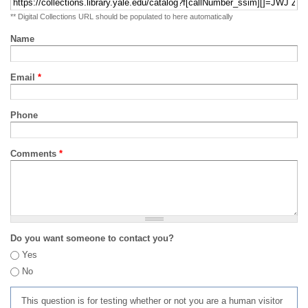
** Digital Collections URL should be populated to here automatically
Name
Email
*
Phone
Comments
*
Do you want someone to contact you?
Yes
No
This question is for testing whether or not you are a human visitor