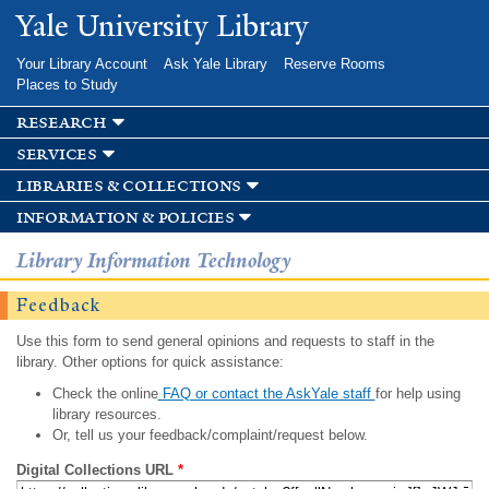
Skip to
Yale University Library
main
content
Your Library Account
Ask Yale Library
Reserve Rooms
Places to Study
research
services
libraries & collections
information & policies
Library Information Technology
Feedback
Use this form to send general opinions and requests to staff in the
library. Other options for quick assistance:
Check the online
FAQ or contact the AskYale staff
for help using
library resources.
Or, tell us your feedback/complaint/request below.
Digital Collections URL
*