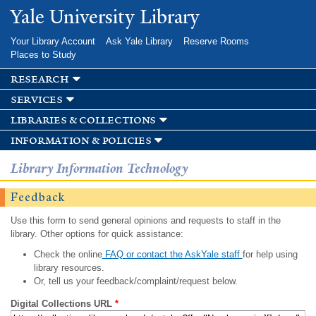
Skip to
Yale University Library
main
content
Your Library Account
Ask Yale Library
Reserve Rooms
Places to Study
research
services
libraries & collections
information & policies
Library Information Technology
Feedback
Use this form to send general opinions and requests to staff in the
library. Other options for quick assistance:
Check the online
FAQ or contact the AskYale staff
for help using
library resources.
Or, tell us your feedback/complaint/request below.
Digital Collections URL
*