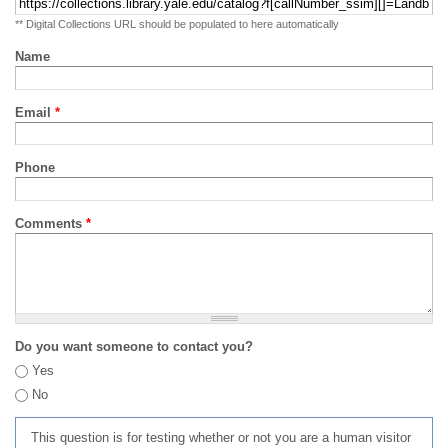
** Digital Collections URL should be populated to here automatically
Name
Email
*
Phone
Comments
*
Do you want someone to contact you?
Yes
No
This question is for testing whether or not you are a human visitor