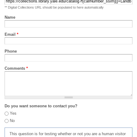
** Digital Collections URL should be populated to here automatically
Name
Email
*
Phone
Comments
*
Do you want someone to contact you?
Yes
No
This question is for testing whether or not you are a human visitor