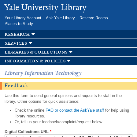
Skip to
Yale University Library
main
content
Your Library Account
Ask Yale Library
Reserve Rooms
Places to Study
research
services
libraries & collections
information & policies
Library Information Technology
Feedback
Use this form to send general opinions and requests to staff in the
library. Other options for quick assistance:
Check the online
FAQ or contact the AskYale staff
for help using
library resources.
Or, tell us your feedback/complaint/request below.
Digital Collections URL
*