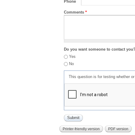
Phone
Comments
*
Do you want someone to contact you
Yes
No
This question is for testing whether 
Printer-friendly version
PDF version