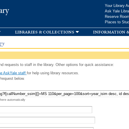
Skip to
Your Library A
ary
main
Ask Yale Libra
content
Reserve Roo
Places to Stu
libraries & collections
information &
gy
d requests to staff in the library. Other options for quick assistance:
e AskYale staff
for help using library resources.
/request below.
 here automatically