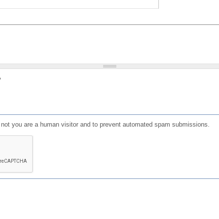
?
or not you are a human visitor and to prevent automated spam submissions.