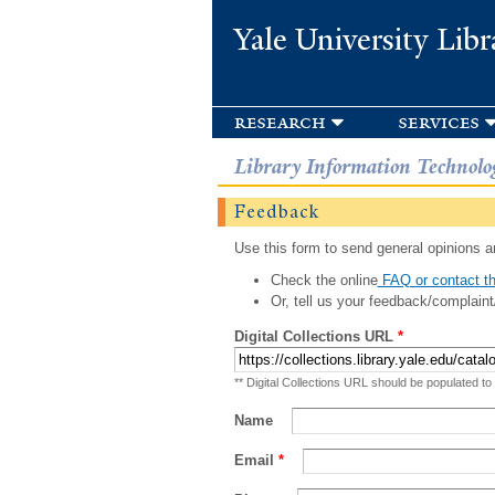
Yale University Libr
research
services
Library Information Technolo
Feedback
Use this form to send general opinions an
Check the online
FAQ or contact th
Or, tell us your feedback/complaint
Digital Collections URL
*
** Digital Collections URL should be populated to
Name
Email
*