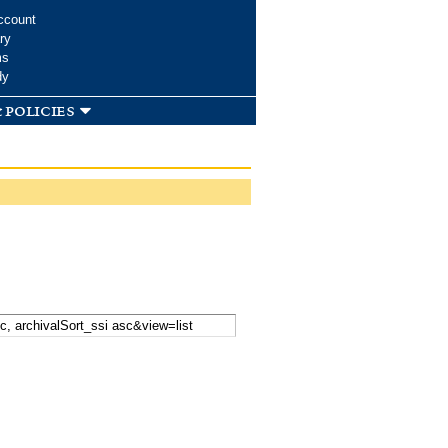
ccount
ry
ms
dy
 policies