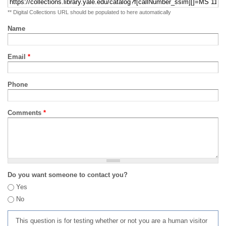
** Digital Collections URL should be populated to here automatically
Name
Email
*
Phone
Comments
*
Do you want someone to contact you?
Yes
No
This question is for testing whether or not you are a human visitor