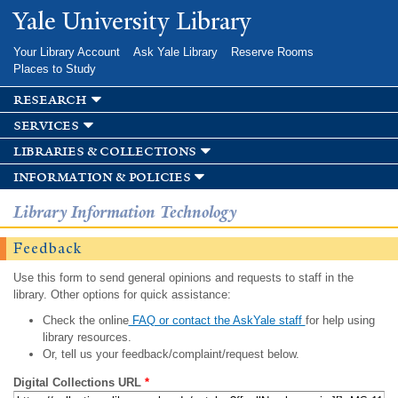
Skip to
Yale University Library
main
content
Your Library Account
Ask Yale Library
Reserve Rooms
Places to Study
research
services
libraries & collections
information & policies
Library Information Technology
Feedback
Use this form to send general opinions and requests to staff in the
library. Other options for quick assistance:
Check the online
FAQ or contact the AskYale staff
for help using
library resources.
Or, tell us your feedback/complaint/request below.
Digital Collections URL
*