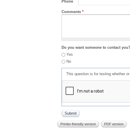
Phone
Comments
*
Do you want someone to contact you
Yes
No
This question is for testing whether 
Printer-friendly version
PDF version