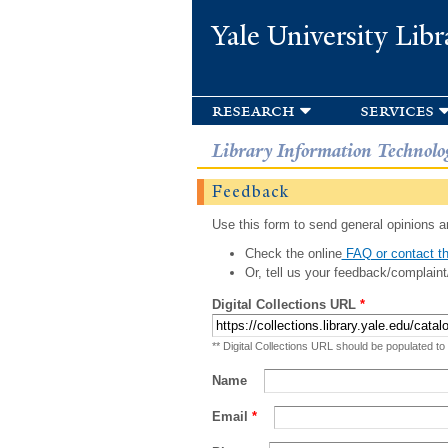
Yale University Libr
research
services
Library Information Technolo
Feedback
Use this form to send general opinions an
Check the online
FAQ or contact th
Or, tell us your feedback/complaint
Digital Collections URL
*
** Digital Collections URL should be populated to
Name
Email
*