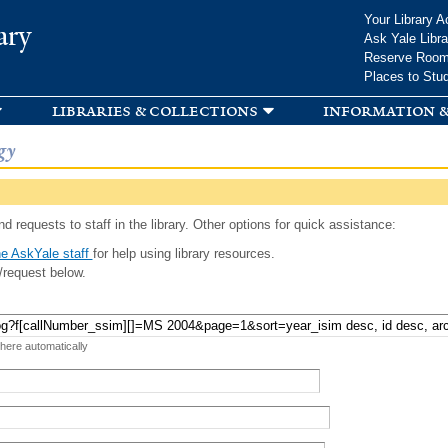
Skip to
Your Library A
ary
main
Ask Yale Libra
content
Reserve Roo
Places to Stu
libraries & collections
information &
gy
d requests to staff in the library. Other options for quick assistance:
e AskYale staff
for help using library resources.
/request below.
 here automatically