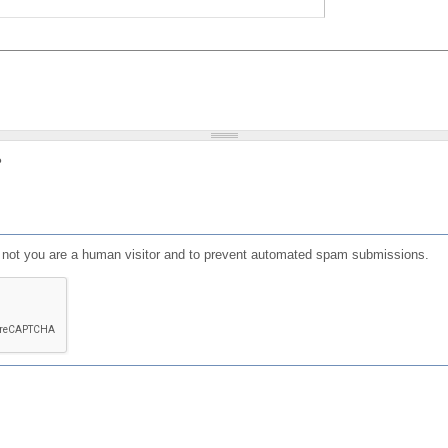
?
or not you are a human visitor and to prevent automated spam submissions.