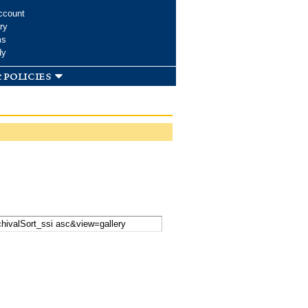
ccount
ry
ms
dy
 policies