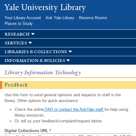
Skip to
Yale University Library
main
content
Your Library Account
Ask Yale Library
Reserve Rooms
Places to Study
research
services
libraries & collections
information & policies
Library Information Technology
Feedback
Use this form to send general opinions and requests to staff in the
library. Other options for quick assistance:
Check the online
FAQ or contact the AskYale staff
for help using
library resources.
Or, tell us your feedback/complaint/request below.
Digital Collections URL
*