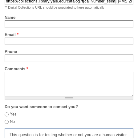
** Digital Collections URL should be populated to here automatically
Name
Email
*
Phone
Comments
*
Do you want someone to contact you?
Yes
No
This question is for testing whether or not you are a human visitor