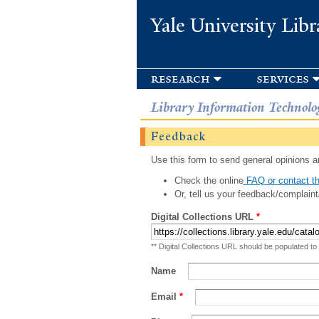
Yale University Libr
research
services
Library Information Technolo
Feedback
Use this form to send general opinions an
Check the online
FAQ or contact th
Or, tell us your feedback/complaint
Digital Collections URL
*
** Digital Collections URL should be populated to
Name
Email
*