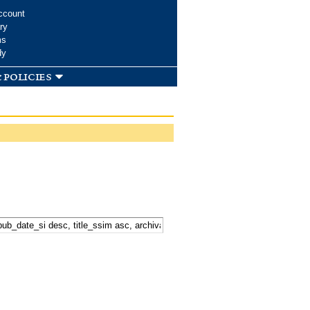
ccount
ry
ms
dy
 policies