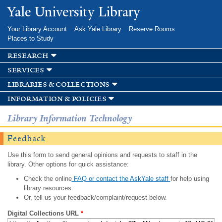
Skip to
Yale University Library
main
content
Your Library Account
Ask Yale Library
Reserve Rooms
Places to Study
research
services
libraries & collections
information & policies
Library Information Technology
Feedback
Use this form to send general opinions and requests to staff in the
library. Other options for quick assistance:
Check the online
FAQ or contact the AskYale staff
for help using
library resources.
Or, tell us your feedback/complaint/request below.
Digital Collections URL
*