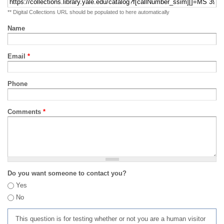
** Digital Collections URL should be populated to here automatically
Name
Email
*
Phone
Comments
*
Do you want someone to contact you?
Yes
No
This question is for testing whether or not you are a human visitor