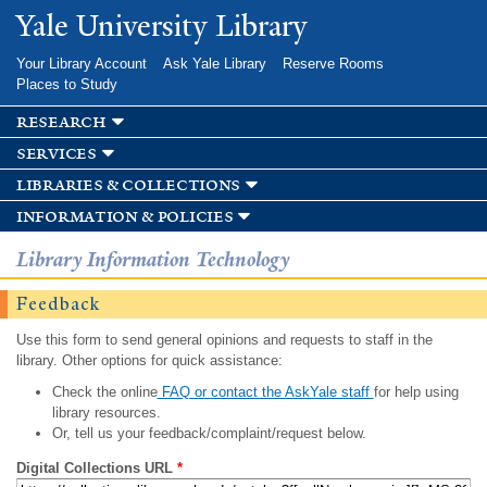
Skip to
Yale University Library
main
content
Your Library Account
Ask Yale Library
Reserve Rooms
Places to Study
research
services
libraries & collections
information & policies
Library Information Technology
Feedback
Use this form to send general opinions and requests to staff in the
library. Other options for quick assistance:
Check the online
FAQ or contact the AskYale staff
for help using
library resources.
Or, tell us your feedback/complaint/request below.
Digital Collections URL
*