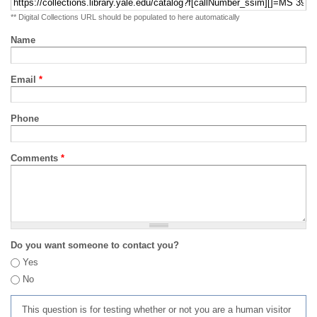
** Digital Collections URL should be populated to here automatically
Name
Email
*
Phone
Comments
*
Do you want someone to contact you?
Yes
No
This question is for testing whether or not you are a human visitor