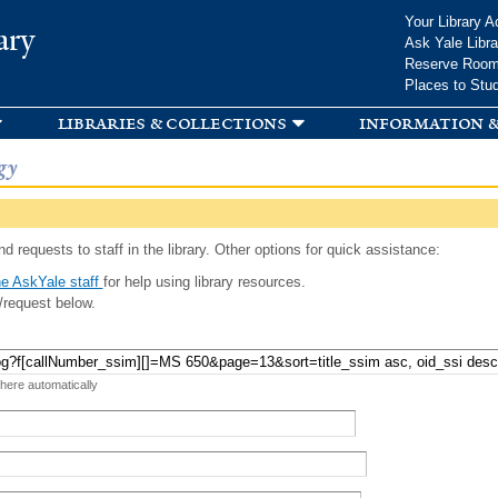
Skip to
Your Library A
ary
main
Ask Yale Libra
content
Reserve Roo
Places to Stu
libraries & collections
information &
gy
d requests to staff in the library. Other options for quick assistance:
e AskYale staff
for help using library resources.
/request below.
 here automatically