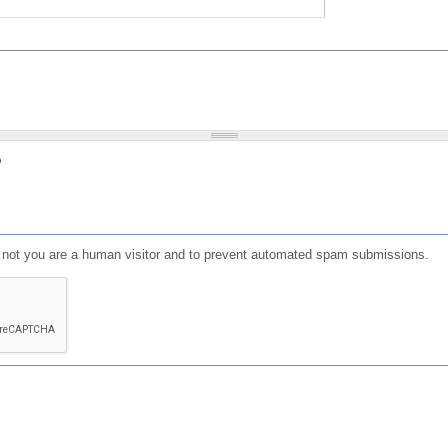
?
or not you are a human visitor and to prevent automated spam submissions.