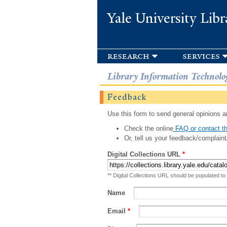
Yale University Libr
research
services
Library Information Technolo
Feedback
Use this form to send general opinions an
Check the online
FAQ or contact th
Or, tell us your feedback/complaint
Digital Collections URL
*
** Digital Collections URL should be populated to
Name
Email
*