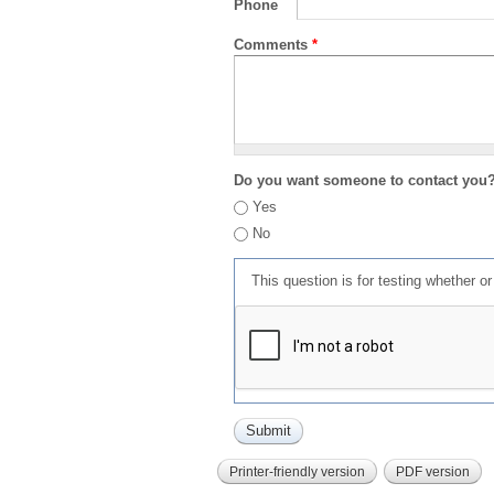
Phone
Comments
*
Do you want someone to contact you
Yes
No
This question is for testing whether 
Printer-friendly version
PDF version