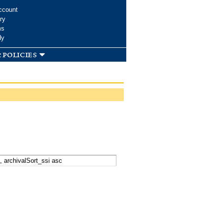
ccount
ry
ms
dy
 policies