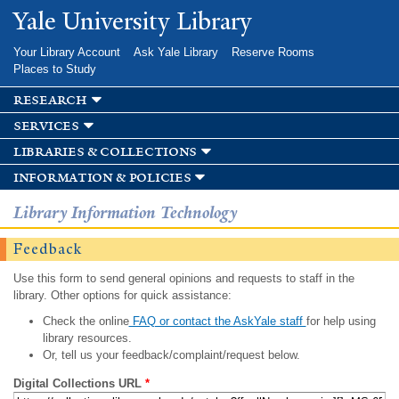
Skip to
Yale University Library
main
content
Your Library Account
Ask Yale Library
Reserve Rooms
Places to Study
research
services
libraries & collections
information & policies
Library Information Technology
Feedback
Use this form to send general opinions and requests to staff in the
library. Other options for quick assistance:
Check the online
FAQ or contact the AskYale staff
for help using
library resources.
Or, tell us your feedback/complaint/request below.
Digital Collections URL
*