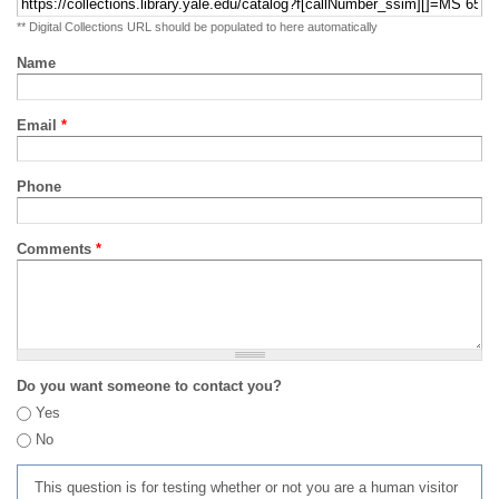
** Digital Collections URL should be populated to here automatically
Name
Email
*
Phone
Comments
*
Do you want someone to contact you?
Yes
No
This question is for testing whether or not you are a human visitor