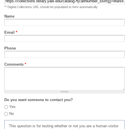
** Digital Collections URL should be populated to here automatically
Name
Email
*
Phone
Comments
*
Do you want someone to contact you?
Yes
No
This question is for testing whether or not you are a human visitor