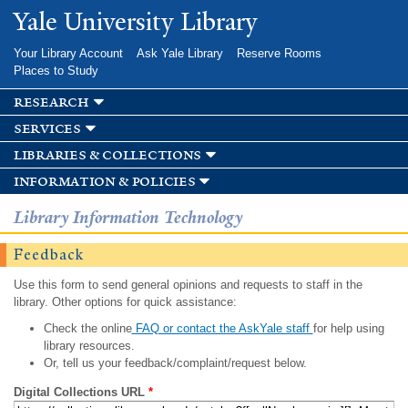
Skip to
Yale University Library
main
content
Your Library Account
Ask Yale Library
Reserve Rooms
Places to Study
research
services
libraries & collections
information & policies
Library Information Technology
Feedback
Use this form to send general opinions and requests to staff in the
library. Other options for quick assistance:
Check the online
FAQ or contact the AskYale staff
for help using
library resources.
Or, tell us your feedback/complaint/request below.
Digital Collections URL
*