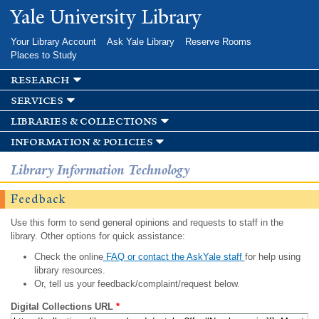
Skip to
Yale University Library
main
content
Your Library Account
Ask Yale Library
Reserve Rooms
Places to Study
research
services
libraries & collections
information & policies
Library Information Technology
Feedback
Use this form to send general opinions and requests to staff in the
library. Other options for quick assistance:
Check the online
FAQ or contact the AskYale staff
for help using
library resources.
Or, tell us your feedback/complaint/request below.
Digital Collections URL
*