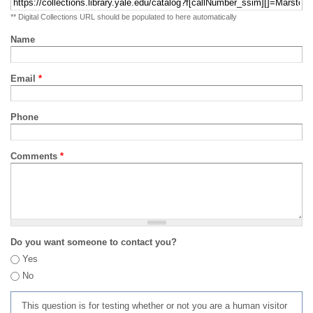
** Digital Collections URL should be populated to here automatically
Name
Email
*
Phone
Comments
*
Do you want someone to contact you?
Yes
No
This question is for testing whether or not you are a human visitor