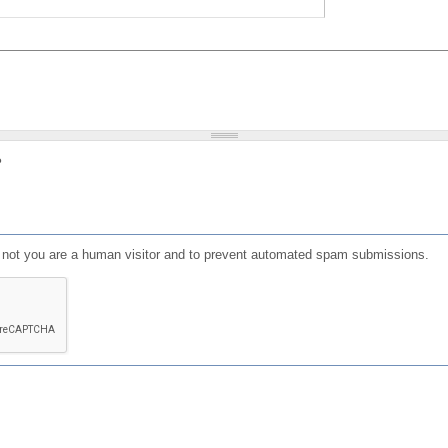
?
or not you are a human visitor and to prevent automated spam submissions.