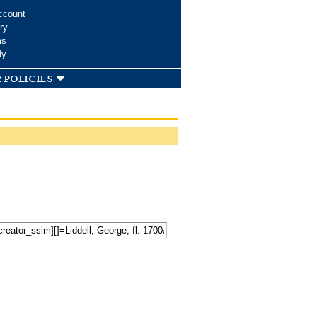
ccount
ry
ms
dy
 policies