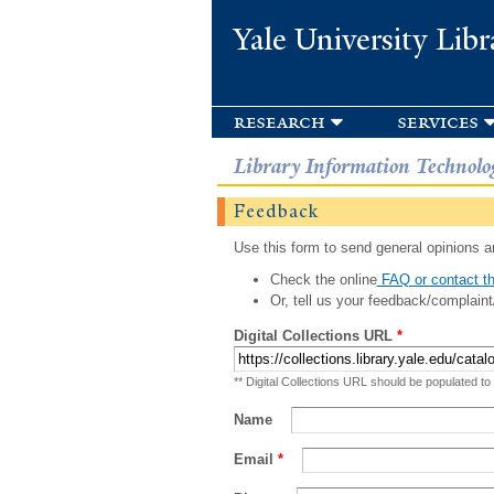
Yale University Libr
research
services
Library Information Technolo
Feedback
Use this form to send general opinions an
Check the online
FAQ or contact th
Or, tell us your feedback/complaint
Digital Collections URL
*
** Digital Collections URL should be populated to
Name
Email
*