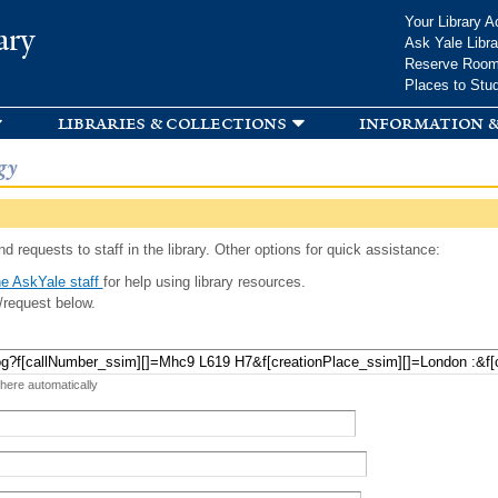
Skip to
Your Library A
ary
main
Ask Yale Libra
content
Reserve Roo
Places to Stu
libraries & collections
information &
gy
d requests to staff in the library. Other options for quick assistance:
e AskYale staff
for help using library resources.
/request below.
 here automatically