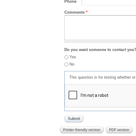
Phone
Comments
*
Do you want someone to contact you
Yes
No
This question is for testing whether 
Printer-friendly version
PDF version