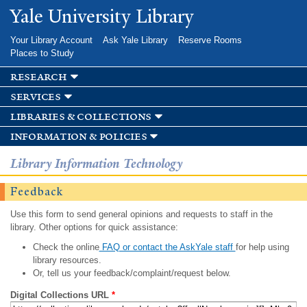
Skip to
Yale University Library
main
content
Your Library Account
Ask Yale Library
Reserve Rooms
Places to Study
research
services
libraries & collections
information & policies
Library Information Technology
Feedback
Use this form to send general opinions and requests to staff in the
library. Other options for quick assistance:
Check the online
FAQ or contact the AskYale staff
for help using
library resources.
Or, tell us your feedback/complaint/request below.
Digital Collections URL
*