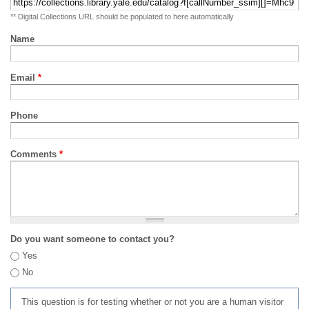
** Digital Collections URL should be populated to here automatically
Name
Email
*
Phone
Comments
*
Do you want someone to contact you?
Yes
No
This question is for testing whether or not you are a human visitor